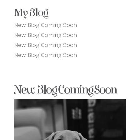
My Blog
New Blog Coming Soon
New Blog Coming Soon
New Blog Coming Soon
New Blog Coming Soon
New Blog Coming Soon