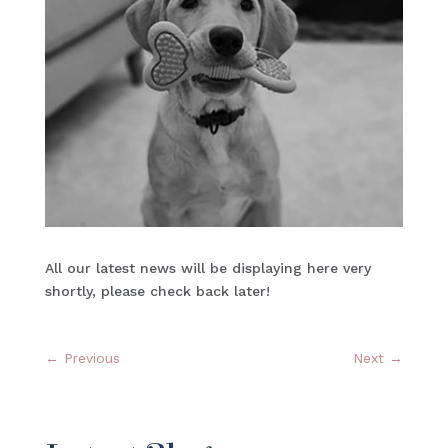
All our latest news will be displaying here very
shortly, please check back later!
←
Previous
Next
→