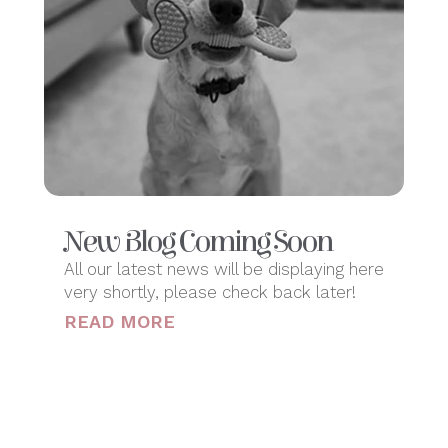
New Blog Coming Soon
All our latest news will be displaying here
very shortly, please check back later!
READ MORE