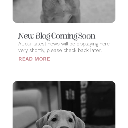
New Blog Coming Soon
All our latest news will be displaying here
very shortly, please check back later!
READ MORE