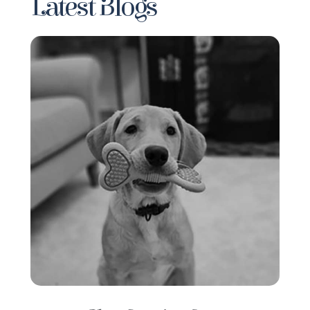
Latest Blogs