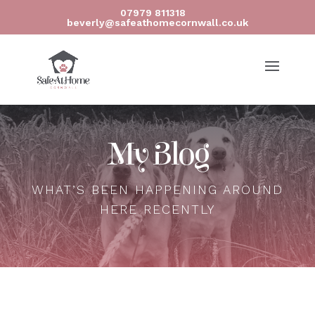
07979 811318
beverly@safeathomecornwall.co.uk
My Blog
WHAT’S BEEN HAPPENING AROUND
HERE RECENTLY