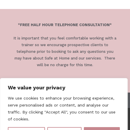
*
FREE HALF HOUR TELEPHONE CONSULTATION
*
It is important that you feel comfortable working with a
trainer so we encourage prospective clients to
telephone prior to booking to ask any questions you
may have about Safe at Home and our services. There
will be no charge for this time.
We value your privacy
We use cookies to enhance your browsing experience,
TERMS & CONDITIONS
PRIVACY POLICY
serve personalised ads or content, and analyse our
traffic. By clicking "Accept All", you consent to our use
of cookies.
Safe At Home Cornwall . 07979 811318 .