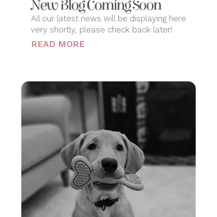
New Blog Coming Soon
All our latest news will be displaying here
very shortly, please check back later!
READ MORE