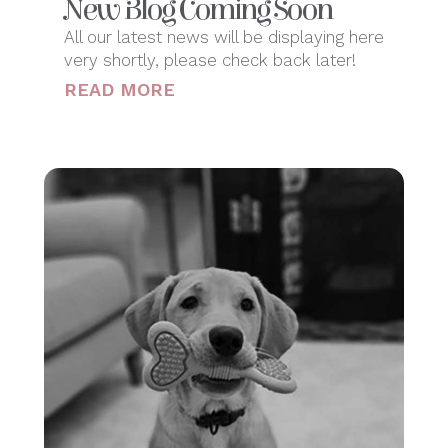
New Blog Coming Soon
All our latest news will be displaying here
very shortly, please check back later!
READ MORE