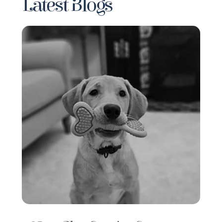
Latest Blogs