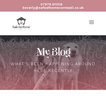
07979 811318
beverly@safeathomecornwall.co.uk
My Blog
WHAT’S BEEN HAPPENING AROUND
HERE RECENTLY