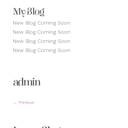
My Blog
New Blog Coming Soon
New Blog Coming Soon
New Blog Coming Soon
New Blog Coming Soon
admin
←
Previous