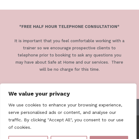
*
FREE HALF HOUR TELEPHONE CONSULTATION
*
It is important that you feel comfortable working with a
trainer so we encourage prospective clients to
telephone prior to booking to ask any questions you
may have about Safe at Home and our services. There
will be no charge for this time.
We value your privacy
We use cookies to enhance your browsing experience,
TERMS & CONDITIONS
PRIVACY POLICY
serve personalised ads or content, and analyse our
traffic. By clicking "Accept All", you consent to our use
of cookies.
Safe At Home Cornwall . 07979 811318 .