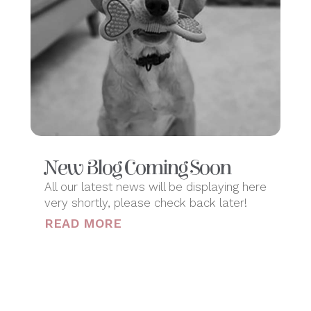
New Blog Coming Soon
All our latest news will be displaying here
very shortly, please check back later!
READ MORE