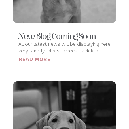
New Blog Coming Soon
All our latest news will be displaying here
very shortly, please check back later!
READ MORE